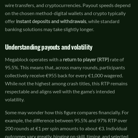
wire transfers, and cryptocurrencies. Payout speeds depend
on the chosen method-digital wallets and crypto typically
offer
instant deposits and withdrawals
, while standard
banking solutions may take slightly longer.
Understanding payouts and volatility
Megablock
operates with a
return to player (RTP)
rate of
95.5%. This means that, across many rounds, participants
collectively receive €955 back for every €1,000 wagered.
While not the highest among crash titles, this RTP remains
respectable and aligns well with the game’s intended
volatility.
Some may wonder how this figure compares financially. For
example, the difference between 95.5% and 97% RTP over
200 rounds at €1 per spin amounts to about €3. Individual
outcomes vary greatly, hinging on skill, timing, and selected