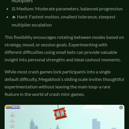
multipliers
⚖️ Medium: Moderate parameters, balanced progression
🔥 Hard: Fastest motion, smallest tolerance, steepest
multiplier escalation
This flexibility encourages rotating between modes based on
strategy, mood, or session goals. Experimenting with
different difficulties using small bets can provide valuable
insight into personal strengths and ideal cashout moments.
While most crash games lock participants into a single
default difficulty,
Megablock
’s sliding scale invites thoughtful
experimentation without leaving the main loop-a rare
feature in the world of crash mini-games.