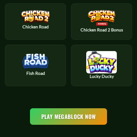
Chicken Road
Chicken Road 2 Bonus
Fish Road
Lucky Ducky
PLAY
MEGABLOCK
NOW