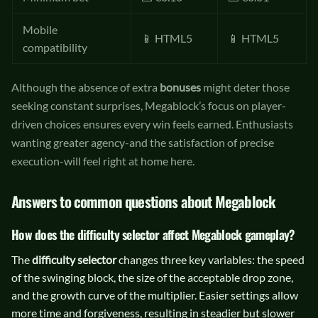
Mobile
📱 HTML5
📱 HTML5
compatibility
Although the absence of extra
bonuses
might deter those
seeking constant surprises,
Megablock
’s focus on player-
driven choices ensures every win feels earned. Enthusiasts
wanting greater agency-and the satisfaction of precise
execution-will feel right at home here.
Answers to common questions about
Megablock
How does the difficulty selector affect
Megablock
gameplay?
The
difficulty selector
changes three key variables: the speed
of the swinging block, the size of the acceptable drop zone,
and the growth curve of the multiplier. Easier settings allow
more time and forgiveness, resulting in steadier but slower