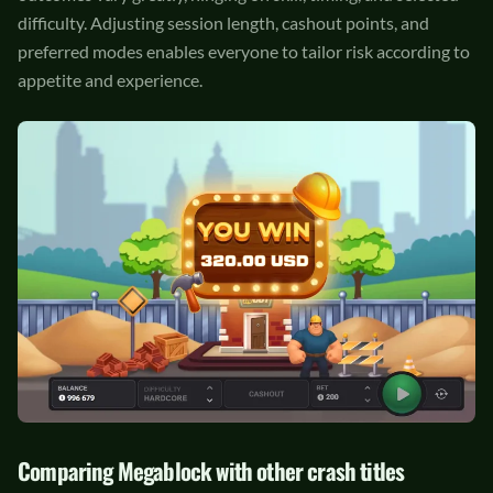
difficulty. Adjusting session length, cashout points, and
preferred modes enables everyone to tailor risk according to
appetite and experience.
Comparing
Megablock
with other crash titles