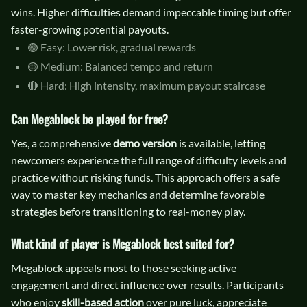
wins. Higher difficulties demand impeccable timing but offer
faster-growing potential payouts.
🟢 Easy: Lower risk, gradual rewards
🟡 Medium: Balanced tempo and return
🔴 Hard: High intensity, maximum payout staircase
Can
Megablock
be played for free?
Yes, a comprehensive
demo version
is available, letting
newcomers experience the full range of difficulty levels and
practice without risking funds. This approach offers a safe
way to master key mechanics and determine favorable
strategies before transitioning to real-money play.
What kind of player is
Megablock
best suited for?
Megablock
appeals most to those seeking active
engagement and direct influence over results. Participants
who enjoy
skill-based action
over pure luck, appreciate