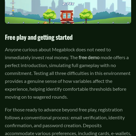
Free play and getting started
Anyone curious about
Megablock
does not need to
immediately invest real money. The
free demo
mode offers a
perfect introduction, simulating full gameplay with no
commitment. Testing all three difficulties in this environment
provides a genuine sense of how variables affect the
experience, helping identify comfortable thresholds before
moving on to wagered rounds.
For those ready to advance beyond free play, registration
follows a conventional process: email verification, identity
confirmation, and password creation. Deposits
accommodate various preferences, including cards, e-wallets,