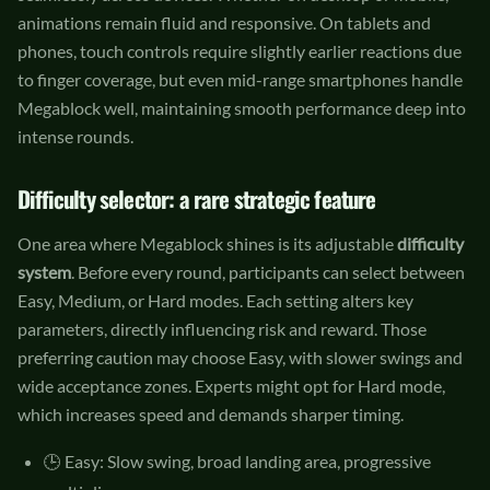
animations remain fluid and responsive. On tablets and
phones, touch controls require slightly earlier reactions due
to finger coverage, but even mid-range smartphones handle
Megablock
well, maintaining smooth performance deep into
intense rounds.
Difficulty selector: a rare strategic feature
One area where
Megablock
shines is its adjustable
difficulty
system
. Before every round, participants can select between
Easy, Medium, or Hard modes. Each setting alters key
parameters, directly influencing risk and reward. Those
preferring caution may choose Easy, with slower swings and
wide acceptance zones. Experts might opt for Hard mode,
which increases speed and demands sharper timing.
🕒 Easy: Slow swing, broad landing area, progressive