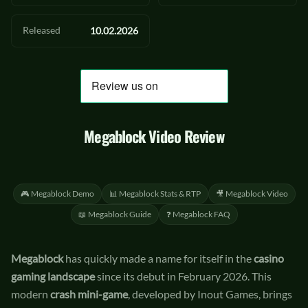
Released
10.02.2026
Megablock
Video Review
🎮
Megablock
Demo
📊
Megablock
Stats & RTP
🎥
Megablock
Video
📖
Megablock
Guide
❓
Megablock
FAQ
Megablock
has quickly made a name for itself in the
casino
gaming landscape
since its debut in February 2026. This
modern
crash mini-game
, developed by Inout Games, brings