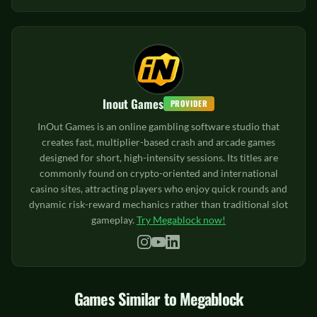
so you get double the bankroll to enjoy Megablock.
generators and an RTP of 95.5%. Results are audited for
The RTP for Megablock is currently 95.5%. RTP measures
fairness.
the average payout percentage in the long term. A rate of
95.5%, Megablock gives generous returns for players.
Inout Games
PROVIDER
InOut Games is an online gambling software studio that
creates fast, multiplier-based crash and arcade games
designed for short, high-intensity sessions. Its titles are
commonly found on crypto-oriented and international
casino sites, attracting players who enjoy quick rounds and
dynamic risk-reward mechanics rather than traditional slot
gameplay.
Try
Megablock
now!
Games Similar to
Megablock