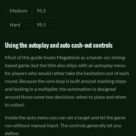
Medium
95.5
Hard
95.5
Using the autoplay and auto cash-out controls
Most of this guide treats
Megablock
as a hands-on, timing-
based game, but the title also ships with an autoplay menu
for players who would rather take the hesitation out of each
round. Because the core loop is built around stacking steps
and locking in a multiplier, the automation is designed
around those same two decisions: when to place and when
to collect.
Inside the auto menu you can set a target and let the game
run without manual input. The controls generally let you
define: