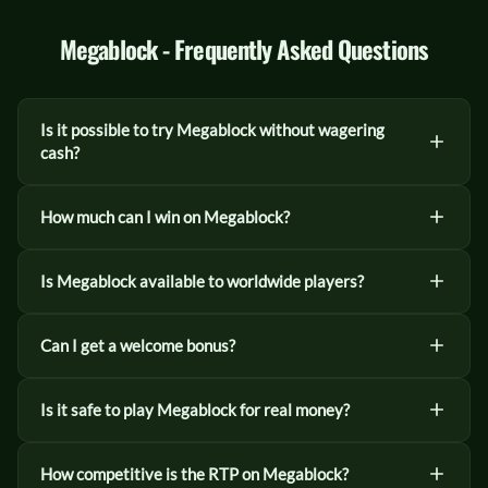
Megablock
- Frequently Asked Questions
Is it possible to try Megablock without wagering
cash?
Of course! Its possible to play Megablock completely free
How much can I win on Megablock?
via the free demo available on our site. Practice mode
doesnt require any deposit, so you can explore the features
Its possible to win up to x2941884 the bet amount on
without needing to wagering your own funds.
Is Megablock available to worldwide players?
Megablock. With its High volatility rating, the game is
designed to deliver impressive payouts during winning
Absolutely, Megablock is accessible from most countries
streaks. With bets as low as $0.10 per spin, the upside is
Can I get a welcome bonus?
globally. We use location detection technology to guarantee
remarkable.
we display the appropriate deals based on your specific
Yes! There is a first deposit bonus of up to $3,000 available
location. Just try the demo above to get started!
Is it safe to play Megablock for real money?
to Megablock players. Heres how it works: hit the "Play
Now" button here, create an account at the recommended
Without a doubt, Megablock is a legitimate choice. Inout
casino, and make a deposit. Your deposit amount is matched,
How competitive is the RTP on Megablock?
Games crafted this game with audited random number