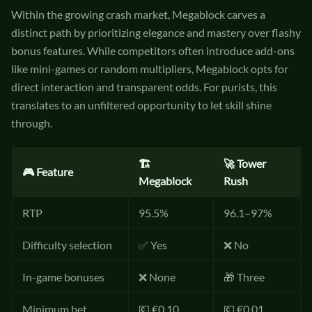
Within the growing crash market,
Megablock
carves a
distinct path by prioritizing elegance and mastery over flashy
bonus features. While competitors often introduce add-ons
like mini-games or random multipliers,
Megablock
opts for
direct interaction and transparent odds. For purists, this
translates to an unfiltered opportunity to let skill shine
through.
🏗️
🚀 Tower
🎮 Feature
Megablock
Rush
RTP
95.5%
96.1–97%
Difficulty selection
✅ Yes
❌ No
In-game bonuses
❌ None
🎁 Three
Minimum bet
💶 €0.10
💶 €0.01