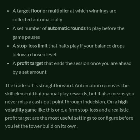
A
target floor or multiplier
at which winnings are
collected automatically
A set number of
automatic rounds
to play before the
game pauses
A
stop-loss limit
that halts play if your balance drops
below a chosen level
A
profit target
that ends the session once you are ahead
by a set amount
The trade-off is straightforward. Automation removes the
skill element that manual play rewards, but it also means you
never miss a cash-out point through indecision. On a
high
volatility
game like this one, a firm stop-loss and a realistic
profit target are the most useful settings to configure before
you let the tower build on its own.