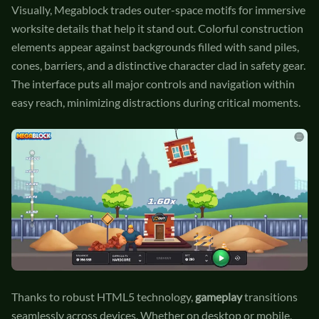
Visually,
Megablock
trades outer-space motifs for immersive
worksite details that help it stand out. Colorful construction
elements appear against backgrounds filled with sand piles,
cones, barriers, and a distinctive character clad in safety gear.
The interface puts all major controls and navigation within
easy reach, minimizing distractions during critical moments.
Thanks to robust HTML5 technology,
gameplay
transitions
seamlessly across devices. Whether on desktop or mobile,