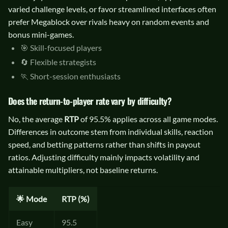
varied challenge levels, or favor streamlined interfaces often
prefer
Megablock
over rivals heavy on random events and
bonus mini-games.
🎯 Skill-focused players
🔄 Flexible strategists
🏃 Short-session enthusiasts
Does the return-to-player rate vary by difficulty?
No, the average
RTP
of 95.5% applies across all game modes.
Differences in outcome stem from individual skills, reaction
speed, and betting patterns rather than shifts in payout
ratios. Adjusting difficulty mainly impacts volatility and
attainable multipliers, not baseline returns.
🌟 Mode
RTP (%)
Easy
95.5