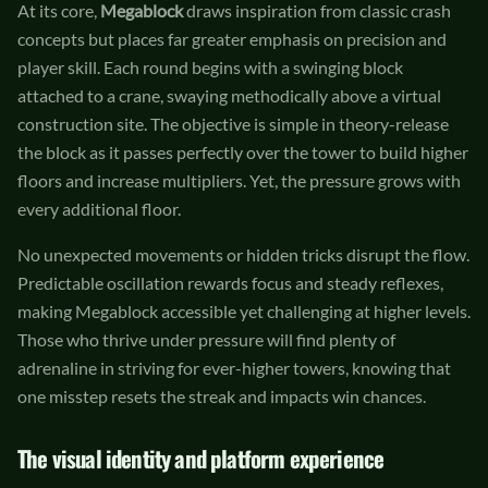
At its core,
Megablock
draws inspiration from classic crash
concepts but places far greater emphasis on precision and
player skill. Each round begins with a swinging block
attached to a crane, swaying methodically above a virtual
construction site. The objective is simple in theory-release
the block as it passes perfectly over the tower to build higher
floors and increase multipliers. Yet, the pressure grows with
every additional floor.
No unexpected movements or hidden tricks disrupt the flow.
Predictable oscillation rewards focus and steady reflexes,
making
Megablock
accessible yet challenging at higher levels.
Those who thrive under pressure will find plenty of
adrenaline in striving for ever-higher towers, knowing that
one misstep resets the streak and impacts win chances.
The visual identity and platform experience