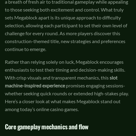
a breath of fresh air to traditional gameplay while appealing
to those seeking both excitement and control. What truly
sets
Megablock
apart is its unique approach to difficulty
selection, allowing each participant to set their own level of
challenge for every round. As more players discover this
construction-themed title, new strategies and preferences
continue to emerge.
Rather than relying solely on luck,
Megablock
encourages
enthusiasts to test their timing and decision-making skills.
With crisp visuals and transparent mechanics, this
slot
machine-inspired experience
promises engaging sessions-
whether seeking quick rounds or extended high-stakes play.
Here’s a closer look at what makes
Megablock
stand out
among today’s online casino games.
Core gameplay mechanics and flow