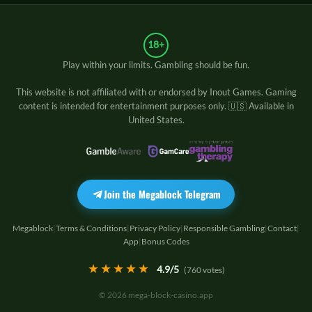
18+
Play within your limits. Gambling should be fun.
This website is not affiliated with or endorsed by
Inout Games
. Gaming
content is intended for entertainment purposes only. 🇺🇸 Available in
United States.
Join the Megablock Telegram
Megablock
Terms & Conditions
Privacy Policy
Responsible Gambling
Contact
|
|
|
|
|
App
Bonus Codes
|
★★★★★
4.9
/5
(
760
votes)
© 2026 mega-block-casino.app