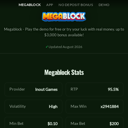
Megablock - Table of Contents
Skip
🎰
MEGABLOCK
APP
NO DEPOSIT BONUS
DEMO
to
H
content
o
Megablock Demo
m
Megablock Video
Megablock
- Play the demo for free or try your luck with real money. up to
e
Megablock Stats & RTP
$3,000 bonus available!
🎮
Megablock Guide & Tips
M
✓
Updated August 2026
Megablock FAQ
e
Megablock Bonus & Promo Code
g
PLAY NOW - REAL MONEY
a
Megablock
Stats
b
TRY FREE DEMO
l
o
Provider
Inout Games
RTP
95.5%
1,536
signed up today
✓
Certified Platform
🔒
Secure Payment
c
k
Volatility
High
Max Win
x2941884
Min Bet
$0.10
Max Bet
$200