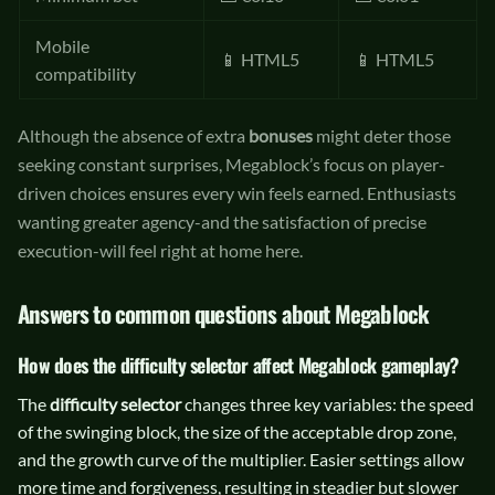
Mobile
📱 HTML5
📱 HTML5
compatibility
Although the absence of extra
bonuses
might deter those
seeking constant surprises,
Megablock
’s focus on player-
driven choices ensures every win feels earned. Enthusiasts
wanting greater agency-and the satisfaction of precise
execution-will feel right at home here.
Answers to common questions about
Megablock
How does the difficulty selector affect
Megablock
gameplay?
The
difficulty selector
changes three key variables: the speed
of the swinging block, the size of the acceptable drop zone,
and the growth curve of the multiplier. Easier settings allow
more time and forgiveness, resulting in steadier but slower