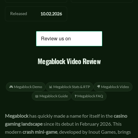
Released
10.02.2026
Megablock
Video Review
🎮
Megablock
Demo
📊
Megablock
Stats & RTP
🎥
Megablock
Video
📖
Megablock
Guide
❓
Megablock
FAQ
Megablock
has quickly made a name for itself in the
casino
gaming landscape
since its debut in February 2026. This
modern
crash mini-game
, developed by Inout Games, brings