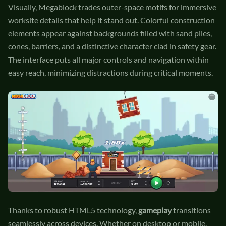
Visually,
Megablock
trades outer-space motifs for immersive
worksite details that help it stand out. Colorful construction
elements appear against backgrounds filled with sand piles,
cones, barriers, and a distinctive character clad in safety gear.
The interface puts all major controls and navigation within
easy reach, minimizing distractions during critical moments.
Thanks to robust HTML5 technology,
gameplay
transitions
seamlessly across devices. Whether on desktop or mobile,