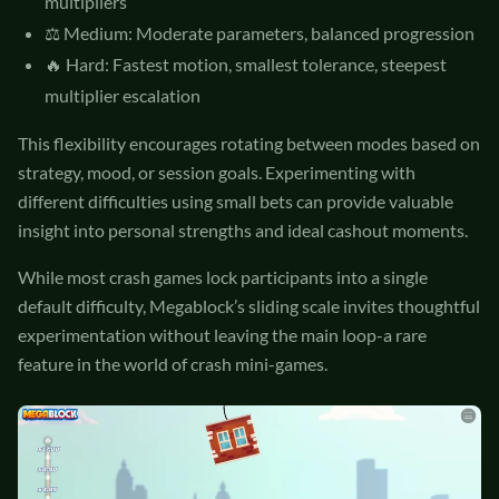
multipliers
⚖️ Medium: Moderate parameters, balanced progression
🔥 Hard: Fastest motion, smallest tolerance, steepest
multiplier escalation
This flexibility encourages rotating between modes based on
strategy, mood, or session goals. Experimenting with
different difficulties using small bets can provide valuable
insight into personal strengths and ideal cashout moments.
While most crash games lock participants into a single
default difficulty,
Megablock
’s sliding scale invites thoughtful
experimentation without leaving the main loop-a rare
feature in the world of crash mini-games.