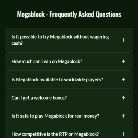
Megablock
- Frequently Asked Questions
Is it possible to try Megablock without wagering
cash?
Of course! Its possible to play Megablock completely free
How much can I win on Megablock?
via the free demo available on our site. Practice mode
doesnt require any deposit, so you can explore the features
Its possible to win up to x2941884 the bet amount on
without needing to wagering your own funds.
Is Megablock available to worldwide players?
Megablock. With its High volatility rating, the game is
designed to deliver impressive payouts during winning
Absolutely, Megablock is accessible from most countries
streaks. With bets as low as $0.10 per spin, the upside is
Can I get a welcome bonus?
globally. We use location detection technology to guarantee
remarkable.
we display the appropriate deals based on your specific
Yes! There is a first deposit bonus of up to $3,000 available
location. Just try the demo above to get started!
Is it safe to play Megablock for real money?
to Megablock players. Heres how it works: hit the "Play
Now" button here, create an account at the recommended
Without a doubt, Megablock is a legitimate choice. Inout
casino, and make a deposit. Your deposit amount is matched,
How competitive is the RTP on Megablock?
Games crafted this game with audited random number