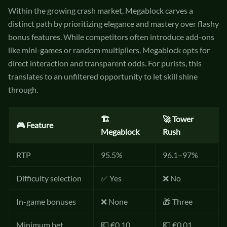
Within the growing crash market,
Megablock
carves a
distinct path by prioritizing elegance and mastery over flashy
bonus features. While competitors often introduce add-ons
like mini-games or random multipliers,
Megablock
opts for
direct interaction and transparent odds. For purists, this
translates to an unfiltered opportunity to let skill shine
through.
🏗️
🚀 Tower
🎮 Feature
Megablock
Rush
RTP
95.5%
96.1–97%
Difficulty selection
✅ Yes
❌ No
In-game bonuses
❌ None
🎁 Three
Minimum bet
💶 €0.10
💶 €0.01