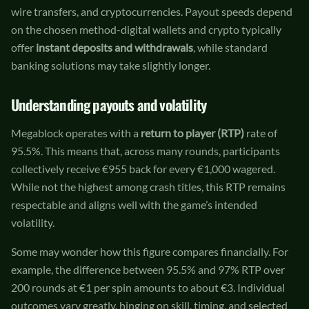
wire transfers, and cryptocurrencies. Payout speeds depend
on the chosen method-digital wallets and crypto typically
offer
instant deposits and withdrawals
, while standard
banking solutions may take slightly longer.
Understanding payouts and volatility
Megablock
operates with a
return to player (RTP)
rate of
95.5%. This means that, across many rounds, participants
collectively receive €955 back for every €1,000 wagered.
While not the highest among crash titles, this RTP remains
respectable and aligns well with the game’s intended
volatility.
Some may wonder how this figure compares financially. For
example, the difference between 95.5% and 97% RTP over
200 rounds at €1 per spin amounts to about €3. Individual
outcomes vary greatly, hinging on skill, timing, and selected