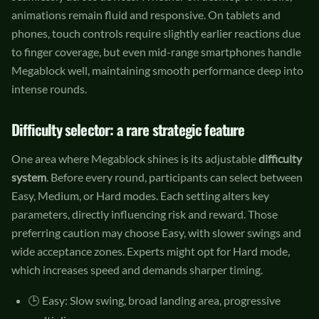
animations remain fluid and responsive. On tablets and
phones, touch controls require slightly earlier reactions due
to finger coverage, but even mid-range smartphones handle
Megablock
well, maintaining smooth performance deep into
intense rounds.
Difficulty selector: a rare strategic feature
One area where
Megablock
shines is its adjustable
difficulty
system
. Before every round, participants can select between
Easy, Medium, or Hard modes. Each setting alters key
parameters, directly influencing risk and reward. Those
preferring caution may choose Easy, with slower swings and
wide acceptance zones. Experts might opt for Hard mode,
which increases speed and demands sharper timing.
🕒 Easy: Slow swing, broad landing area, progressive