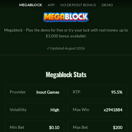
Megablock - Table of Contents
Skip
🎰
MEGABLOCK
APP
NO DEPOSIT BONUS
DEMO
to
H
content
o
Megablock Demo
m
Megablock Video
Megablock
- Play the demo for free or try your luck with real money. up to
e
Megablock Stats & RTP
$3,000 bonus available!
🎮
Megablock Guide & Tips
M
✓
Updated August 2026
Megablock FAQ
e
Megablock Bonus & Promo Code
g
PLAY NOW - REAL MONEY
a
Megablock
Stats
b
TRY FREE DEMO
l
o
Provider
Inout Games
RTP
95.5%
2,453
signed up today
✓
Certified Platform
🔒
Secure Payment
c
k
Volatility
High
Max Win
x2941884
Min Bet
$0.10
Max Bet
$200