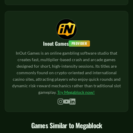
so you get double the bankroll to enjoy Megablock.
generators and an RTP of 95.5%. Results are audited for
The RTP for Megablock is currently 95.5%. RTP measures
fairness.
the average payout percentage in the long term. A rate of
95.5%, Megablock gives generous returns for players.
Inout Games
PROVIDER
InOut Games is an online gambling software studio that
creates fast, multiplier-based crash and arcade games
designed for short, high-intensity sessions. Its titles are
commonly found on crypto-oriented and international
casino sites, attracting players who enjoy quick rounds and
dynamic risk-reward mechanics rather than traditional slot
gameplay.
Try
Megablock
now!
Games Similar to
Megablock