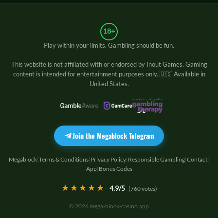
18+
Play within your limits. Gambling should be fun.
This website is not affiliated with or endorsed by
Inout Games
. Gaming
content is intended for entertainment purposes only. 🇺🇸 Available in
United States.
Join the Megablock Telegram
Megablock
Terms & Conditions
Privacy Policy
Responsible Gambling
Contact
|
|
|
|
|
App
Bonus Codes
|
★★★★★
4.9
/5
(
760
votes)
© 2026 mega-block-casino.app