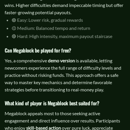
wins. Higher difficulties demand impeccable timing but offer
faster-growing potential payouts.
🟢 Easy: Lower risk, gradual rewards
🟡 Medium: Balanced tempo and return
🔴 Hard: High intensity, maximum payout staircase
Can
Megablock
be played for free?
Yes, a comprehensive
demo version
is available, letting
newcomers experience the full range of difficulty levels and
practice without risking funds. This approach offers a safe
way to master key mechanics and determine favorable
strategies before transitioning to real-money play.
What kind of player is
Megablock
best suited for?
Megablock
appeals most to those seeking active
engagement and direct influence over results. Participants
who enjoy
skill-based action
over pure luck, appreciate