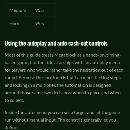
Medium
95.5
Hard
95.5
Using the autoplay and auto cash-out controls
Most of this guide treats
Megablock
as a hands-on, timing-
based game, but the title also ships with an autoplay menu
for players who would rather take the hesitation out of each
round. Because the core loop is built around stacking steps
and locking in a multiplier, the automation is designed
around those same two decisions: when to place and when
to collect.
Inside the auto menu you can set a target and let the game
run without manual input. The controls generally let you
define: