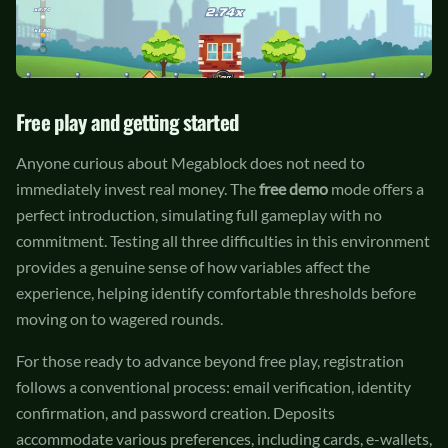
Free play and getting started
Anyone curious about
Megablock
does not need to
immediately invest real money. The
free demo
mode offers a
perfect introduction, simulating full gameplay with no
commitment. Testing all three difficulties in this environment
provides a genuine sense of how variables affect the
experience, helping identify comfortable thresholds before
moving on to wagered rounds.
For those ready to advance beyond free play, registration
follows a conventional process: email verification, identity
confirmation, and password creation. Deposits
accommodate various preferences, including cards, e-wallets,