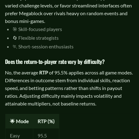
varied challenge levels, or favor streamlined interfaces often
prefer
Megablock
over rivals heavy on random events and
bonus mini-games.
🎯 Skill-focused players
🔄 Flexible strategists
🏃 Short-session enthusiasts
Does the return-to-player rate vary by difficulty?
No, the average
RTP
of 95.5% applies across all game modes.
Differences in outcome stem from individual skills, reaction
speed, and betting patterns rather than shifts in payout
ratios. Adjusting difficulty mainly impacts volatility and
attainable multipliers, not baseline returns.
🌟 Mode
RTP (%)
Easy
95.5