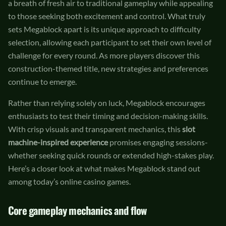
a breath of fresh air to traditional gameplay while appealing
to those seeking both excitement and control. What truly
sets
Megablock
apart is its unique approach to difficulty
selection, allowing each participant to set their own level of
challenge for every round. As more players discover this
construction-themed title, new strategies and preferences
continue to emerge.
Rather than relying solely on luck,
Megablock
encourages
enthusiasts to test their timing and decision-making skills.
With crisp visuals and transparent mechanics, this
slot
machine-inspired experience
promises engaging sessions-
whether seeking quick rounds or extended high-stakes play.
Here’s a closer look at what makes
Megablock
stand out
among today’s online casino games.
Core gameplay mechanics and flow