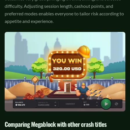
difficulty. Adjusting session length, cashout points, and
preferred modes enables everyone to tailor risk according to
appetite and experience.
Comparing
Megablock
with other crash titles