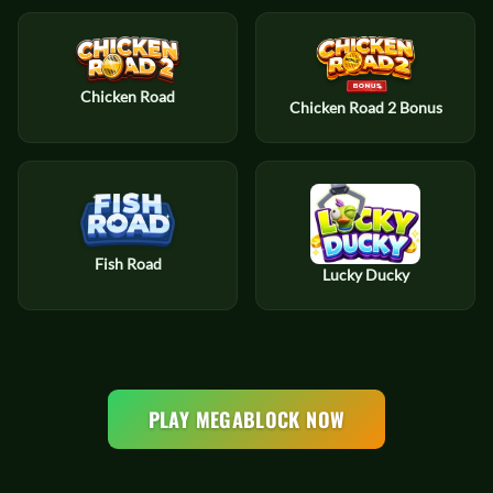
Chicken Road
Chicken Road 2 Bonus
Fish Road
Lucky Ducky
PLAY
MEGABLOCK
NOW