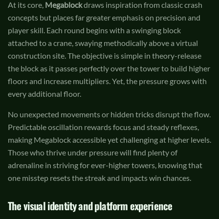
At its core,
Megablock
draws inspiration from classic crash
concepts but places far greater emphasis on precision and
player skill. Each round begins with a swinging block
attached to a crane, swaying methodically above a virtual
construction site. The objective is simple in theory-release
the block as it passes perfectly over the tower to build higher
floors and increase multipliers. Yet, the pressure grows with
every additional floor.
No unexpected movements or hidden tricks disrupt the flow.
Predictable oscillation rewards focus and steady reflexes,
making
Megablock
accessible yet challenging at higher levels.
Those who thrive under pressure will find plenty of
adrenaline in striving for ever-higher towers, knowing that
one misstep resets the streak and impacts win chances.
The visual identity and platform experience