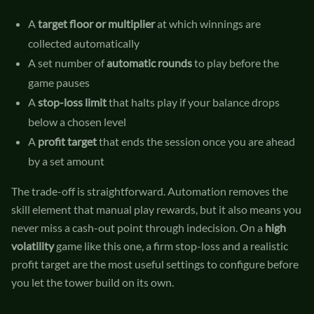
A
target floor or multiplier
at which winnings are
collected automatically
A set number of
automatic rounds
to play before the
game pauses
A
stop-loss limit
that halts play if your balance drops
below a chosen level
A
profit target
that ends the session once you are ahead
by a set amount
The trade-off is straightforward. Automation removes the
skill element that manual play rewards, but it also means you
never miss a cash-out point through indecision. On a
high
volatility
game like this one, a firm stop-loss and a realistic
profit target are the most useful settings to configure before
you let the tower build on its own.